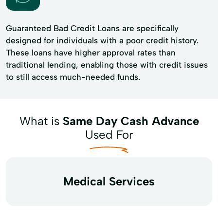
Guaranteed Bad Credit Loans are specifically
designed for individuals with a poor credit history.
These loans have higher approval rates than
traditional lending, enabling those with credit issues
to still access much-needed funds.
What is
Same Day Cash Advance
Used For
Medical Services