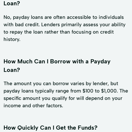
Loan?
No, payday loans are often accessible to individuals
with bad credit. Lenders primarily assess your ability
to repay the loan rather than focusing on credit
history.
How Much Can I Borrow with a Payday
Loan?
The amount you can borrow varies by lender, but
payday loans typically range from $100 to $1,000. The
specific amount you qualify for will depend on your
income and other factors.
How Quickly Can I Get the Funds?