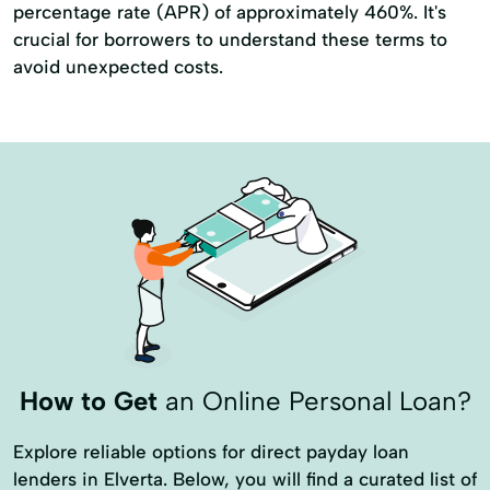
percentage rate (APR) of approximately 460%. It's
crucial for borrowers to understand these terms to
avoid unexpected costs.
How to Get
an Online Personal Loan?
Explore reliable options for direct payday loan
lenders in Elverta. Below, you will find a curated list of