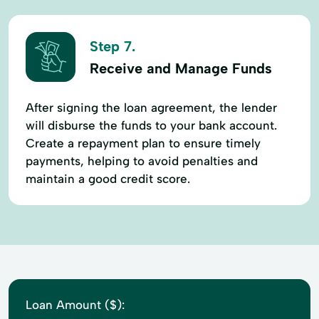
Step 7.
Receive and Manage Funds
After signing the loan agreement, the lender
will disburse the funds to your bank account.
Create a repayment plan to ensure timely
payments, helping to avoid penalties and
maintain a good credit score.
Loan Amount ($):