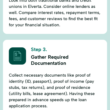
Look into both traditional banks and credit
unions in Elverta. Consider online lenders as
well. Compare interest rates, repayment terms,
fees, and customer reviews to find the best fit
for your financial situation.
Step 3.
Gather Required
Documentation
Collect necessary documents like proof of
identity (ID, passport), proof of income (pay
stubs, tax returns), and proof of residence
(utility bills, lease agreement). Having these
prepared in advance speeds up the loan
application process.