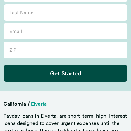
Get Started
California
Elverta
Payday loans in Elverta, are short-term, high-interest
loans designed to cover urgent expenses until the
next paycheck. Unique to Elverta, these loans are