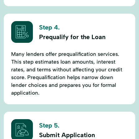
Step 4.
Prequalify for the Loan
Many lenders offer prequalification services.
This step estimates loan amounts, interest
rates, and terms without affecting your credit
score. Prequalification helps narrow down
lender choices and prepares you for formal
application.
Step 5.
Submit Application