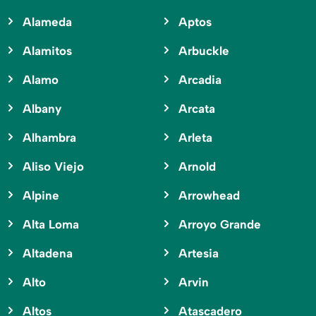
Alameda
Aptos
Alamitos
Arbuckle
Alamo
Arcadia
Albany
Arcata
Alhambra
Arleta
Aliso Viejo
Arnold
Alpine
Arrowhead
Alta Loma
Arroyo Grande
Altadena
Artesia
Alto
Arvin
Altos
Atascadero