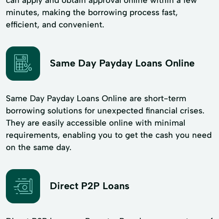
minutes, making the borrowing process fast,
efficient, and convenient.
Same Day Payday Loans Online
Same Day Payday Loans Online are short-term
borrowing solutions for unexpected financial crises.
They are easily accessible online with minimal
requirements, enabling you to get the cash you need
on the same day.
Direct P2P Loans