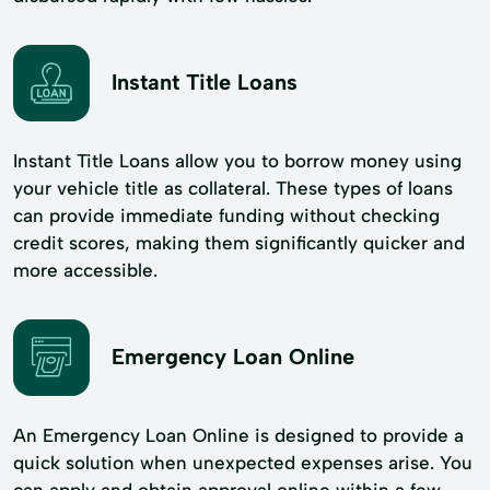
Instant Title Loans
Instant Title Loans allow you to borrow money using
your vehicle title as collateral. These types of loans
can provide immediate funding without checking
credit scores, making them significantly quicker and
more accessible.
Emergency Loan Online
An Emergency Loan Online is designed to provide a
quick solution when unexpected expenses arise. You
can apply and obtain approval online within a few