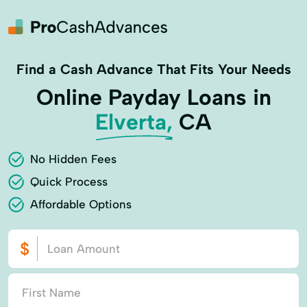
Find a Cash Advance That Fits Your Needs
Online Payday Loans in
Elverta,
CA
No Hidden Fees
Quick Process
Affordable Options