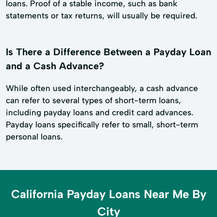
loans. Proof of a stable income, such as bank
statements or tax returns, will usually be required.
Is There a Difference Between a Payday Loan
and a Cash Advance?
While often used interchangeably, a cash advance
can refer to several types of short-term loans,
including payday loans and credit card advances.
Payday loans specifically refer to small, short-term
personal loans.
California Payday Loans Near Me By
City