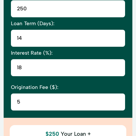
Loan Term (Days):
Interest Rate (%):
Origination Fee ($):
$250
Your Loan +