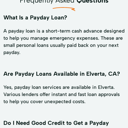
Frequently Asked
Questions
What Is a Payday Loan?
A payday loan is a short-term cash advance designed
to help you manage emergency expenses. These are
small personal loans usually paid back on your next
payday.
Are Payday Loans Available in Elverta, CA?
Yes, payday loan services are available in Elverta.
Various lenders offer instant and fast loan approvals
to help you cover unexpected costs.
Do I Need Good Credit to Get a Payday