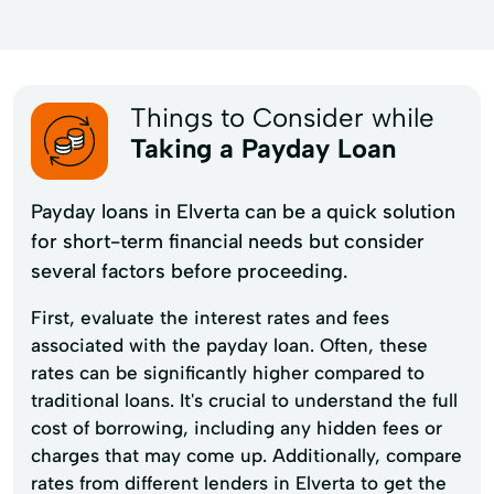
Things to Consider while
Taking a Payday Loan
Payday loans in Elverta can be a quick solution
for short-term financial needs but consider
several factors before proceeding.
First, evaluate the interest rates and fees
associated with the payday loan. Often, these
rates can be significantly higher compared to
traditional loans. It's crucial to understand the full
cost of borrowing, including any hidden fees or
charges that may come up. Additionally, compare
rates from different lenders in Elverta to get the