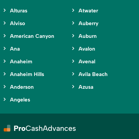
Alturas
Atwater
Alviso
Auberry
American Canyon
Auburn
Ana
Avalon
Anaheim
Avenal
Anaheim Hills
Avila Beach
Anderson
Azusa
Angeles