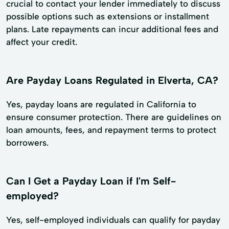
crucial to contact your lender immediately to discuss
possible options such as extensions or installment
plans. Late repayments can incur additional fees and
affect your credit.
Are Payday Loans Regulated in Elverta, CA?
Yes, payday loans are regulated in California to
ensure consumer protection. There are guidelines on
loan amounts, fees, and repayment terms to protect
borrowers.
Can I Get a Payday Loan if I'm Self-
employed?
Yes, self-employed individuals can qualify for payday