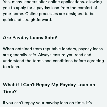
Yes, many lenders offer online applications, allowing
you to apply for a payday loan from the comfort of
your home. Online processes are designed to be
quick and straightforward.
Are Payday Loans Safe?
When obtained from reputable lenders, payday loans
are generally safe. Always ensure you read and
understand the terms and conditions before agreeing
to a loan.
What if I Can't Repay My Payday Loan on
Time?
If you can't repay your payday loan on time, it’s