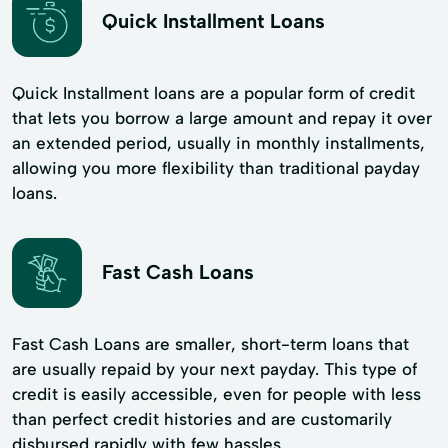
Quick Installment Loans
Quick Installment loans are a popular form of credit
that lets you borrow a large amount and repay it over
an extended period, usually in monthly installments,
allowing you more flexibility than traditional payday
loans.
Fast Cash Loans
Fast Cash Loans are smaller, short-term loans that
are usually repaid by your next payday. This type of
credit is easily accessible, even for people with less
than perfect credit histories and are customarily
disbursed rapidly with few hassles.