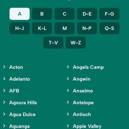
A
B
C
D-E
F-G
H-J
K-L
M
N-P
Q-S
T-V
W-Z
Acton
Angels Camp
Adelanto
Angwin
AFB
Anselmo
Agoura Hills
Antelope
Agua Dulce
Antioch
Aguanga
Apple Valley