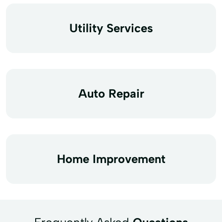
Utility Services
Auto Repair
Home Improvement