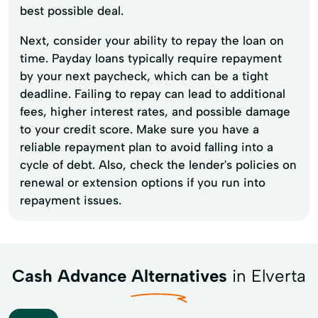
best possible deal.
Next, consider your ability to repay the loan on
time. Payday loans typically require repayment
by your next paycheck, which can be a tight
deadline. Failing to repay can lead to additional
fees, higher interest rates, and possible damage
to your credit score. Make sure you have a
reliable repayment plan to avoid falling into a
cycle of debt. Also, check the lender's policies on
renewal or extension options if you run into
repayment issues.
Cash Advance Alternatives
in Elverta