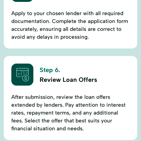
Apply to your chosen lender with all required
documentation. Complete the application form
accurately, ensuring all details are correct to
avoid any delays in processing.
Step 6.
Review Loan Offers
After submission, review the loan offers
extended by lenders. Pay attention to interest
rates, repayment terms, and any additional
fees. Select the offer that best suits your
financial situation and needs.