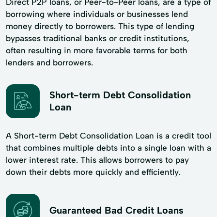
Direct P2P loans, or Peer-to-Peer loans, are a type of
borrowing where individuals or businesses lend
money directly to borrowers. This type of lending
bypasses traditional banks or credit institutions,
often resulting in more favorable terms for both
lenders and borrowers.
Short-term Debt Consolidation
Loan
A Short-term Debt Consolidation Loan is a credit tool
that combines multiple debts into a single loan with a
lower interest rate. This allows borrowers to pay
down their debts more quickly and efficiently.
Guaranteed Bad Credit Loans