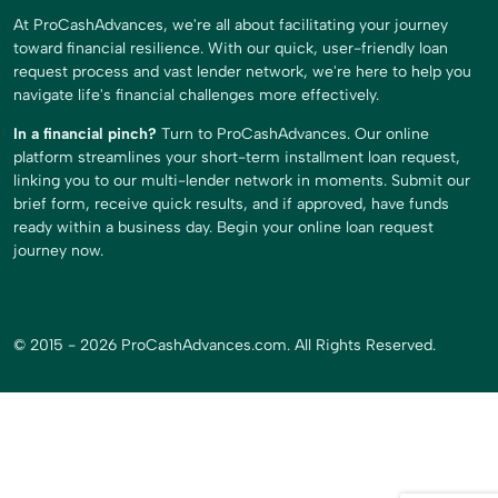
At ProCashAdvances, we're all about facilitating your journey
toward financial resilience. With our quick, user-friendly loan
request process and vast lender network, we're here to help you
navigate life's financial challenges more effectively.
In a financial pinch?
Turn to ProCashAdvances. Our online
platform streamlines your short-term installment loan request,
linking you to our multi-lender network in moments. Submit our
brief form, receive quick results, and if approved, have funds
ready within a business day. Begin your online loan request
journey now.
© 2015 - 2026 ProCashAdvances.com. All Rights Reserved.