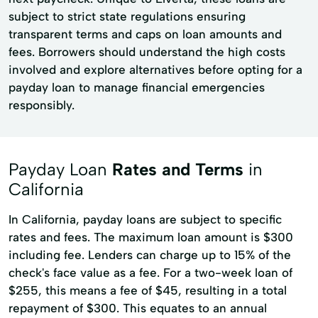
subject to strict state regulations ensuring
transparent terms and caps on loan amounts and
fees. Borrowers should understand the high costs
involved and explore alternatives before opting for a
payday loan to manage financial emergencies
responsibly.
Payday Loan
Rates and Terms
in
California
In California, payday loans are subject to specific
rates and fees. The maximum loan amount is $300
including fee. Lenders can charge up to 15% of the
check's face value as a fee. For a two-week loan of
$255, this means a fee of $45, resulting in a total
repayment of $300. This equates to an annual