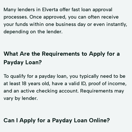
Many lenders in Elverta offer fast loan approval
processes. Once approved, you can often receive
your funds within one business day or even instantly,
depending on the lender.
What Are the Requirements to Apply for a
Payday Loan?
To qualify for a payday loan, you typically need to be
at least 18 years old, have a valid ID, proof of income,
and an active checking account. Requirements may
vary by lender.
Can I Apply for a Payday Loan Online?