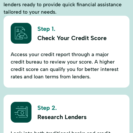
lenders ready to provide quick financial assistance
tailored to your needs.
Step 1.
Check Your Credit Score
Access your credit report through a major
credit bureau to review your score. A higher
credit score can qualify you for better interest
rates and loan terms from lenders.
Step 2.
Research Lenders