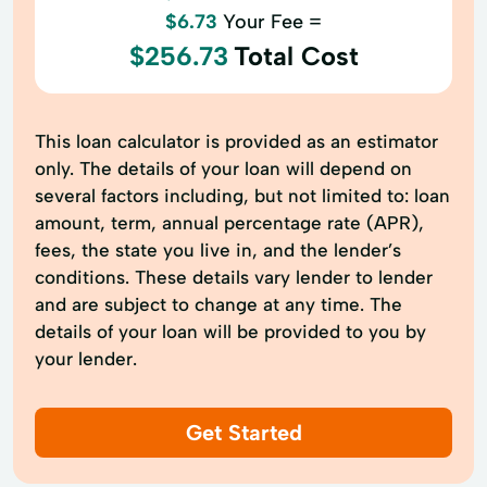
$6.73
Your Fee =
$256.73
Total Cost
This loan calculator is provided as an estimator
only. The details of your loan will depend on
several factors including, but not limited to: loan
amount, term, annual percentage rate (APR),
fees, the state you live in, and the lender’s
conditions. These details vary lender to lender
and are subject to change at any time. The
details of your loan will be provided to you by
your lender.
Get Started