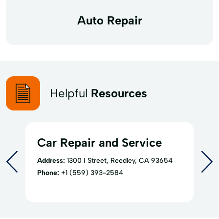
Auto Repair
Helpful
Resources
Car Repair and Service
Address:
1300 I Street, Reedley, CA 93654
Phone:
+1 (559) 393-2584