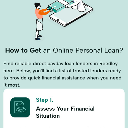
Loan With No Credit Check
Money Loans
Money Orders
Money Transfer Service
Money Transfers
Moneygram® Services
Netspend® Visa® Prepaid Card
New Loan
How to Get
an Online Personal Loan?
Online Cash Advances
Online Lending
Online Personal Loan
Payment Plans
Find reliable direct payday loan lenders in Reedley
here. Below, you'll find a list of trusted lenders ready
Personal Finances
to provide quick financial assistance when you need
Personal Loans For Bad Credit
it most.
Prepaid Cards
Quick Loan
Step 1.
Refinance Loan
Refinance My Loan
Assess Your Financial
Repayment Plan
Situation
Security Online Account Authentication Fraud