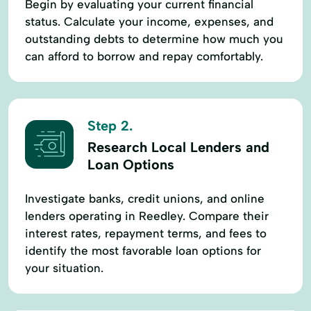
Begin by evaluating your current financial
Prevention
status. Calculate your income, expenses, and
Short-Term Lending
Short-Term Loans
outstanding debts to determine how much you
can afford to borrow and repay comfortably.
Single Repayment Loan
Small Loans
Term Lending
Term Loans
Terms Finance
Unsecured Loans
Step 2.
Research Local Lenders and
Loan Options
Investigate banks, credit unions, and online
lenders operating in Reedley. Compare their
interest rates, repayment terms, and fees to
identify the most favorable loan options for
your situation.