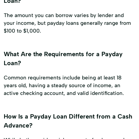
Loan?
The amount you can borrow varies by lender and
your income, but payday loans generally range from
$100 to $1,000.
What Are the Requirements for a Payday
Loan?
Common requirements include being at least 18
years old, having a steady source of income, an
active checking account, and valid identification.
How Is a Payday Loan Different from a Cash
Advance?