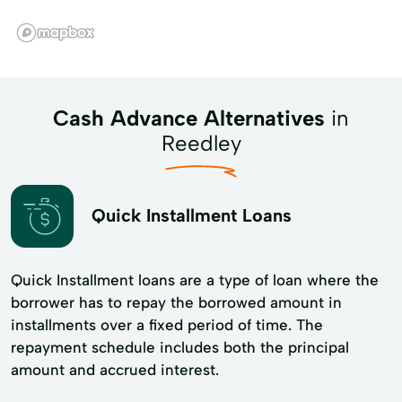
Cash Advance Alternatives
in
Reedley
Quick Installment Loans
Quick Installment loans are a type of loan where the
borrower has to repay the borrowed amount in
installments over a fixed period of time. The
repayment schedule includes both the principal
amount and accrued interest.