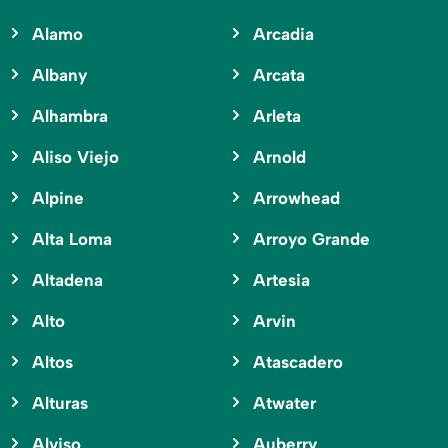
Alamo
Arcadia
Albany
Arcata
Alhambra
Arleta
Aliso Viejo
Arnold
Alpine
Arrowhead
Alta Loma
Arroyo Grande
Altadena
Artesia
Alto
Arvin
Altos
Atascadero
Alturas
Atwater
Alviso
Auberry