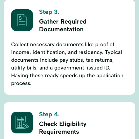
Step 3.
Gather Required
Documentation
Collect necessary documents like proof of
income, identification, and residency. Typical
documents include pay stubs, tax returns,
utility bills, and a government-issued ID.
Having these ready speeds up the application
process.
Step 4.
Check Eligibility
Requirements