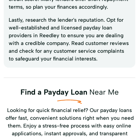
terms, so plan your finances accordingly.
Lastly, research the lender's reputation. Opt for
well-established and licensed payday loan
providers in Reedley to ensure you are dealing
with a credible company. Read customer reviews
and check for any customer service complaints
to safeguard your financial interests.
Find a Payday Loan
Near Me
Looking for quick financial relief? Our payday loans
offer fast, convenient solutions right when you need
them. Enjoy a stress-free process with easy online
applications, instant approvals, and transparent