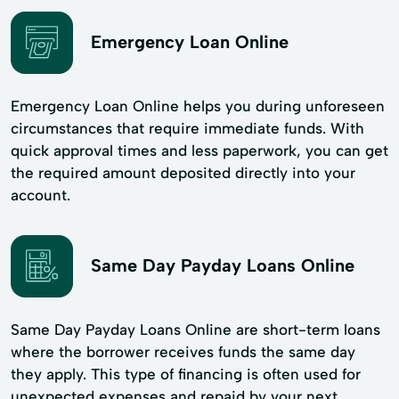
Emergency Loan Online
Emergency Loan Online helps you during unforeseen
circumstances that require immediate funds. With
quick approval times and less paperwork, you can get
the required amount deposited directly into your
account.
Same Day Payday Loans Online
Same Day Payday Loans Online are short-term loans
where the borrower receives funds the same day
they apply. This type of financing is often used for
unexpected expenses and repaid by your next