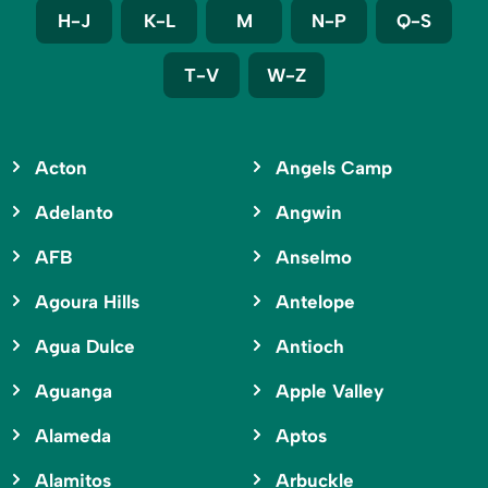
H-J
K-L
M
N-P
Q-S
T-V
W-Z
Acton
Angels Camp
Adelanto
Angwin
AFB
Anselmo
Agoura Hills
Antelope
Agua Dulce
Antioch
Aguanga
Apple Valley
Alameda
Aptos
Alamitos
Arbuckle