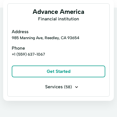
Advance America
Financial institution
Address
985 Manning Ave, Reedley, CA 93654
Phone
+1 (559) 637-1067
Get Started
Services
(58)
Business loans
Financing
Flex loans
Installment loans
Line of credit
Payday loans
Signature loans