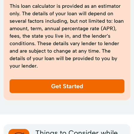
This loan calculator is provided as an estimator
only. The details of your loan will depend on
several factors including, but not limited to: loan
amount, term, annual percentage rate (APR),
fees, the state you live in, and the lender’s
conditions. These details vary lender to lender
and are subject to change at any time. The
details of your loan will be provided to you by
your lender.
Get Started
Things to Consider while