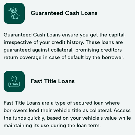
Guaranteed Cash Loans
Guaranteed Cash Loans ensure you get the capital,
irrespective of your credit history. These loans are
guaranteed against collateral, promising creditors
return coverage in case of default by the borrower.
Fast Title Loans
Fast Title Loans are a type of secured loan where
borrowers lend their vehicle title as collateral. Access
the funds quickly, based on your vehicle's value while
maintaining its use during the loan term.