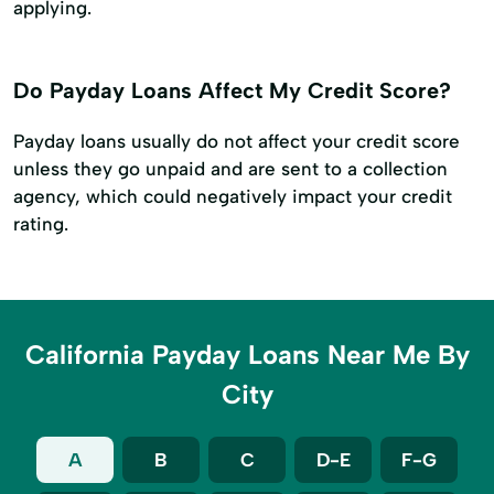
applying.
Do Payday Loans Affect My Credit Score?
Payday loans usually do not affect your credit score
unless they go unpaid and are sent to a collection
agency, which could negatively impact your credit
rating.
California Payday Loans Near Me By
City
A
B
C
D-E
F-G