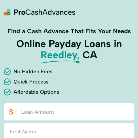
Find a Cash Advance That Fits Your Needs
Online Payday Loans in
Reedley,
CA
No Hidden Fees
Quick Process
Affordable Options