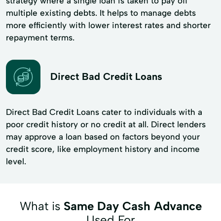
strategy where a single loan is taken to pay off
multiple existing debts. It helps to manage debts
more efficiently with lower interest rates and shorter
repayment terms.
Direct Bad Credit Loans
Direct Bad Credit Loans cater to individuals with a
poor credit history or no credit at all. Direct lenders
may approve a loan based on factors beyond your
credit score, like employment history and income
level.
What is
Same Day Cash Advance
Used For