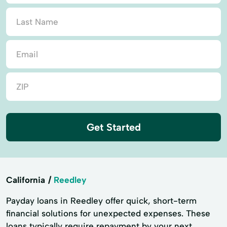
Get Started
California
Reedley
Payday loans in Reedley offer quick, short-term
financial solutions for unexpected expenses. These
loans typically require repayment by your next