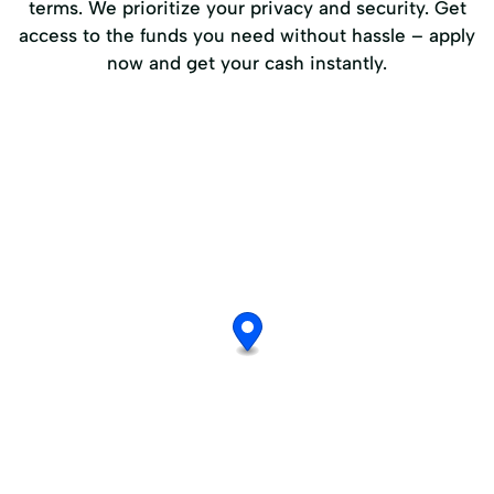
terms. We prioritize your privacy and security. Get
access to the funds you need without hassle – apply
now and get your cash instantly.