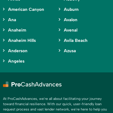
American Canyon
Auburn
Ana
Avalon
Anaheim
Avenal
Anaheim Hills
Avila Beach
Anderson
Azusa
Angeles
At ProCashAdvances, we're all about facilitating your journey
toward financial resilience. With our quick, user-friendly loan
request process and vast lender network, we're here to help you