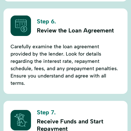
Step 6.
Review the Loan Agreement
Carefully examine the loan agreement
provided by the lender. Look for details
regarding the interest rate, repayment
schedule, fees, and any prepayment penalties.
Ensure you understand and agree with all
terms.
Step 7.
Receive Funds and Start
Repayment