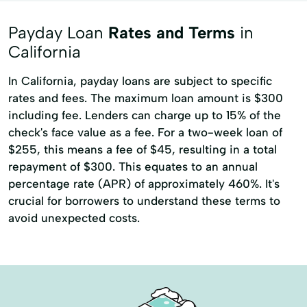
Title loans
Ach Loan
Payday Loan
Rates and Terms
in
Auto Repair Loans
Bank Transfers
California
Bill Payments
Consumer Financial Services
In California, payday loans are subject to specific
rates and fees. The maximum loan amount is $300
Consumers Loans
Credit Counseling
including fee. Lenders can charge up to 15% of the
Debt Management
Dollar Loans
check's face value as a fee. For a two-week loan of
Electronic Bank
Emergency Loans
$255, this means a fee of $45, resulting in a total
repayment of $300. This equates to an annual
Existing Loan
Expanded Loan
percentage rate (APR) of approximately 460%. It's
Financial Plan
Financial Solutions
crucial for borrowers to understand these terms to
avoid unexpected costs.
Higher Loan
Home Improvement
Home Loans
In-Store Cash Advance
Loan Payments
Loan Processing
Loan Refinancing