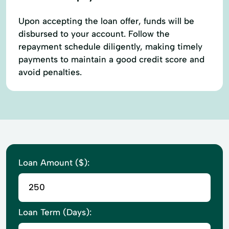
Upon accepting the loan offer, funds will be
disbursed to your account. Follow the
repayment schedule diligently, making timely
payments to maintain a good credit score and
avoid penalties.
Loan Amount ($):
Loan Term (Days):