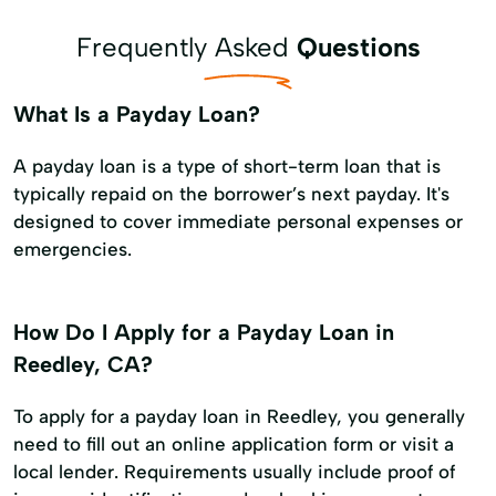
Frequently Asked
Questions
What Is a Payday Loan?
A payday loan is a type of short-term loan that is
typically repaid on the borrower’s next payday. It's
designed to cover immediate personal expenses or
emergencies.
How Do I Apply for a Payday Loan in
Reedley, CA?
To apply for a payday loan in Reedley, you generally
need to fill out an online application form or visit a
local lender. Requirements usually include proof of