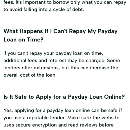
fees. It's important to borrow only what you can repay
to avoid falling into a cycle of debt.
What Happens if I Can't Repay My Payday
Loan on Time?
If you can't repay your payday loan on time,
additional fees and interest may be charged. Some
lenders offer extensions, but this can increase the
overall cost of the loan.
Is It Safe to Apply for a Payday Loan Online?
Yes, applying for a payday loan online can be safe if
you use a reputable lender. Make sure the website
uses secure encryption and read reviews before