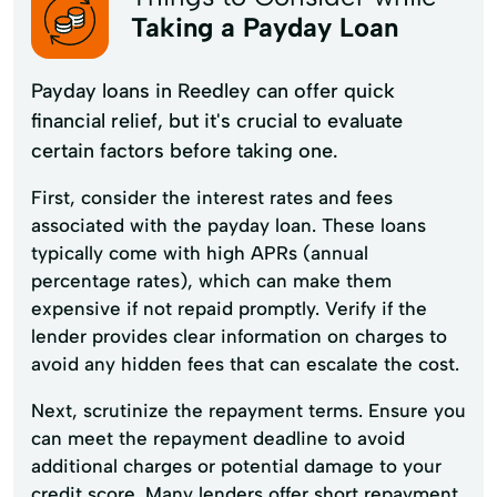
Taking a Payday Loan
Payday loans in Reedley can offer quick
financial relief, but it's crucial to evaluate
certain factors before taking one.
First, consider the interest rates and fees
associated with the payday loan. These loans
typically come with high APRs (annual
percentage rates), which can make them
expensive if not repaid promptly. Verify if the
lender provides clear information on charges to
avoid any hidden fees that can escalate the cost.
Next, scrutinize the repayment terms. Ensure you
can meet the repayment deadline to avoid
additional charges or potential damage to your
credit score. Many lenders offer short repayment