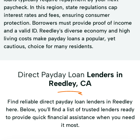
paycheck. In this region, state regulations cap
interest rates and fees, ensuring consumer
protection. Borrowers must provide proof of income
and a valid ID. Reedley's diverse economy and high
living costs make payday loans a popular, yet
cautious, choice for many residents.
Direct Payday Loan
Lenders in
Reedley, CA
Find reliable direct payday loan lenders in Reedley
here. Below, you'll find a list of trusted lenders ready
to provide quick financial assistance when you need
it most.