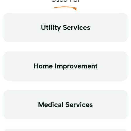
Utility Services
Home Improvement
Medical Services