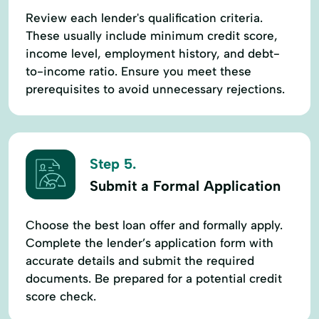
Review each lender's qualification criteria.
These usually include minimum credit score,
income level, employment history, and debt-
to-income ratio. Ensure you meet these
prerequisites to avoid unnecessary rejections.
Step 5.
Submit a Formal Application
Choose the best loan offer and formally apply.
Complete the lender’s application form with
accurate details and submit the required
documents. Be prepared for a potential credit
score check.