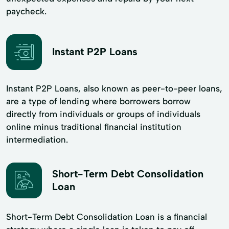
paycheck.
Instant P2P Loans
Instant P2P Loans, also known as peer-to-peer loans,
are a type of lending where borrowers borrow
directly from individuals or groups of individuals
online minus traditional financial institution
intermediation.
Short-Term Debt Consolidation
Loan
Short-Term Debt Consolidation Loan is a financial