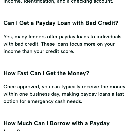
income, identification, and a checking account.
Can I Get a Payday Loan with Bad Credit?
Yes, many lenders offer payday loans to individuals
with bad credit. These loans focus more on your
income than your credit score.
How Fast Can I Get the Money?
Once approved, you can typically receive the money
within one business day, making payday loans a fast
option for emergency cash needs.
How Much Can I Borrow with a Payday