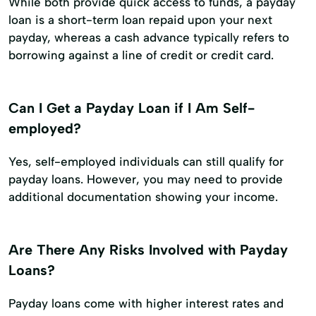
While both provide quick access to funds, a payday
loan is a short-term loan repaid upon your next
payday, whereas a cash advance typically refers to
borrowing against a line of credit or credit card.
Can I Get a Payday Loan if I Am Self-
employed?
Yes, self-employed individuals can still qualify for
payday loans. However, you may need to provide
additional documentation showing your income.
Are There Any Risks Involved with Payday
Loans?
Payday loans come with higher interest rates and