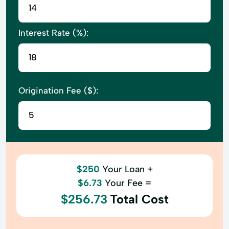
Interest Rate (%):
Origination Fee ($):
$250
Your Loan +
$6.73
Your Fee =
$256.73
Total Cost