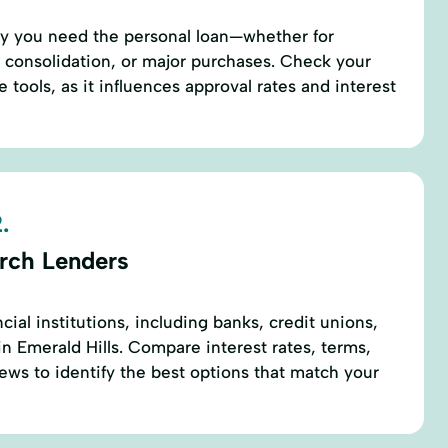
hy you need the personal loan—whether for
 consolidation, or major purchases. Check your
e tools, as it influences approval rates and interest
.
rch Lenders
ncial institutions, including banks, credit unions,
in Emerald Hills. Compare interest rates, terms,
ews to identify the best options that match your