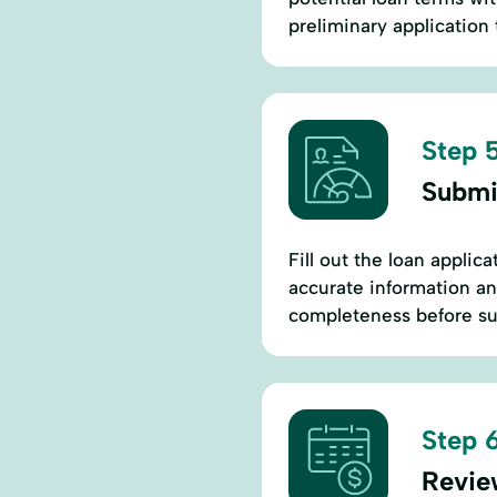
preliminary application t
Step 5
Submi
Fill out the loan applic
accurate information an
completeness before su
Step 6
Revie