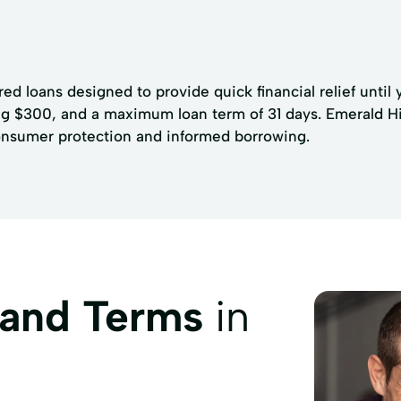
ed loans designed to provide quick financial relief until 
g $300, and a maximum loan term of 31 days. Emerald Hill
consumer protection and informed borrowing.
 and Terms
in