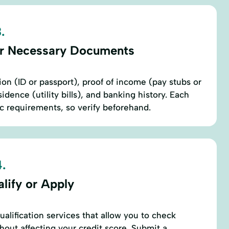
.
r Necessary Documents
ion (ID or passport), proof of income (pay stubs or
sidence (utility bills), and banking history. Each
c requirements, so verify beforehand.
.
lify or Apply
alification services that allow you to check
hout affecting your credit score. Submit a