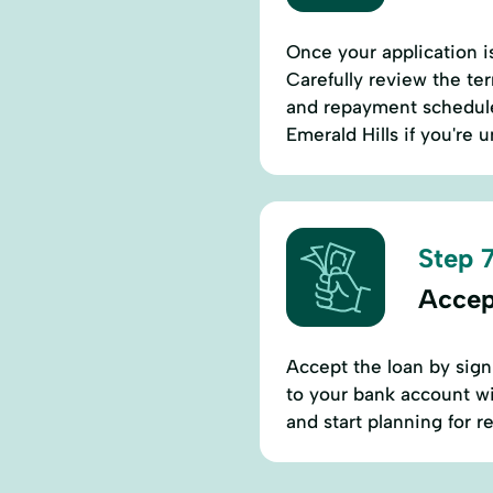
Once your application is
Carefully review the ter
and repayment schedules
Emerald Hills if you're
Step 7
Accep
Accept the loan by sign
to your bank account wi
and start planning for 