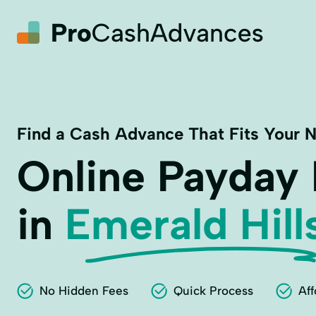
Find a Cash Advance That Fits Your 
Online Payday
in
Emerald Hill
No Hidden Fees
Quick Process
Aff