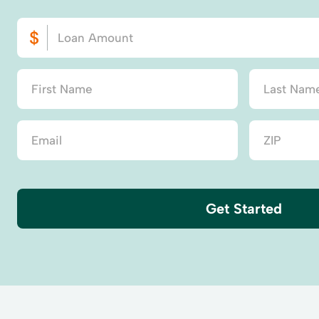
Get Started