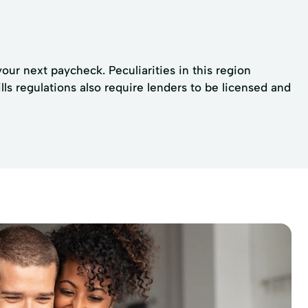
your next paycheck. Peculiarities in this region
s regulations also require lenders to be licensed and