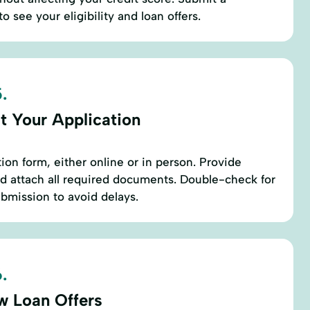
o see your eligibility and loan offers.
.
t Your Application
ation form, either online or in person. Provide
d attach all required documents. Double-check for
bmission to avoid delays.
.
w Loan Offers