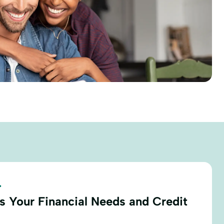
.
s Your Financial Needs and Credit