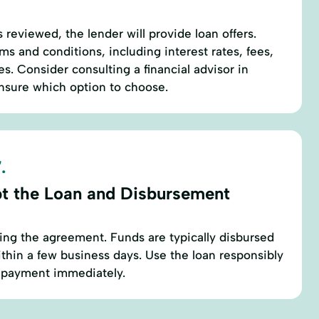
 reviewed, the lender will provide loan offers.
ms and conditions, including interest rates, fees,
. Consider consulting a financial advisor in
 unsure which option to choose.
.
t the Loan and Disbursement
ing the agreement. Funds are typically disbursed
thin a few business days. Use the loan responsibly
repayment immediately.