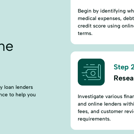
Begin by identifying w
medical expenses, debt
credit score using onlin
terms.
ne
Step 2
Resea
ay loan lenders
ance to help you
Investigate various fina
and online lenders with
fees, and customer revi
requirements.