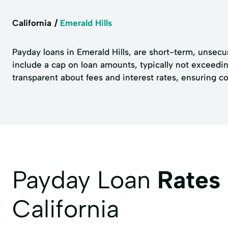
California
Emerald Hills
Payday loans in Emerald Hills, are short-term, unsecur
include a cap on loan amounts, typically not exceedin
transparent about fees and interest rates, ensuring 
Payday Loan
Rates
California