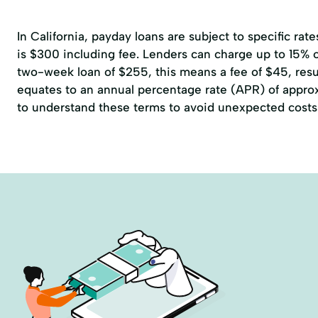
In California, payday loans are subject to specific r
is $300 including fee. Lenders can charge up to 15% of
two-week loan of $255, this means a fee of $45, resul
equates to an annual percentage rate (APR) of approxi
to understand these terms to avoid unexpected costs