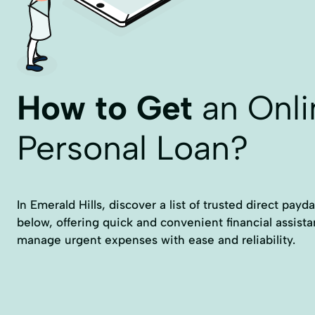
How to Get
an Onli
Personal Loan?
In Emerald Hills, discover a list of trusted direct payd
below, offering quick and convenient financial assist
manage urgent expenses with ease and reliability.