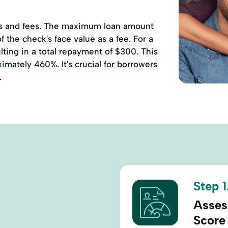
ates and fees. The maximum loan amount
 the check's face value as a fee. For a
ting in a total repayment of $300. This
mately 460%. It's crucial for borrowers
.
Step 1
Asses
Score