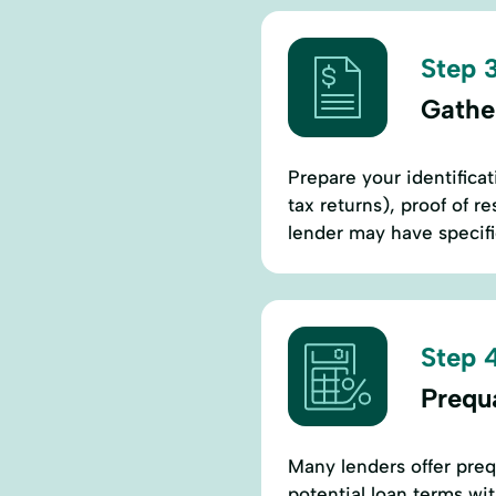
Step 3
Gathe
Prepare your identificat
tax returns), proof of re
lender may have specifi
Step 4
Prequa
Many lenders offer prequ
potential loan terms wit