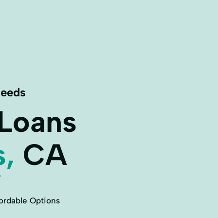
Needs
 Loans
s,
CA
ordable Options