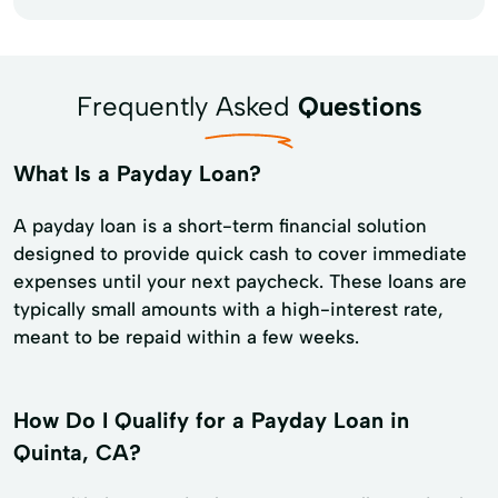
Frequently Asked
Questions
What Is a Payday Loan?
A payday loan is a short-term financial solution
designed to provide quick cash to cover immediate
expenses until your next paycheck. These loans are
typically small amounts with a high-interest rate,
meant to be repaid within a few weeks.
How Do I Qualify for a Payday Loan in
Quinta, CA?