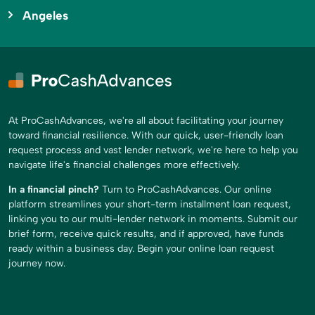
Angeles
At ProCashAdvances, we're all about facilitating your journey
toward financial resilience. With our quick, user-friendly loan
request process and vast lender network, we're here to help you
navigate life's financial challenges more effectively.
In a financial pinch?
Turn to ProCashAdvances. Our online
platform streamlines your short-term installment loan request,
linking you to our multi-lender network in moments. Submit our
brief form, receive quick results, and if approved, have funds
ready within a business day. Begin your online loan request
journey now.