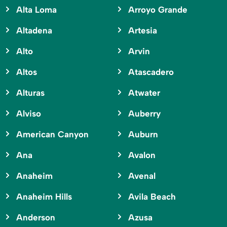
Alta Loma
Arroyo Grande
Altadena
Artesia
Alto
Arvin
Altos
Atascadero
Alturas
Atwater
Alviso
Auberry
American Canyon
Auburn
Ana
Avalon
Anaheim
Avenal
Anaheim Hills
Avila Beach
Anderson
Azusa