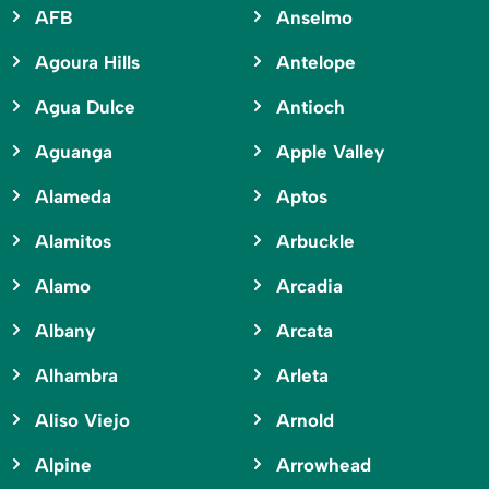
AFB
Anselmo
Agoura Hills
Antelope
Agua Dulce
Antioch
Aguanga
Apple Valley
Alameda
Aptos
Alamitos
Arbuckle
Alamo
Arcadia
Albany
Arcata
Alhambra
Arleta
Aliso Viejo
Arnold
Alpine
Arrowhead