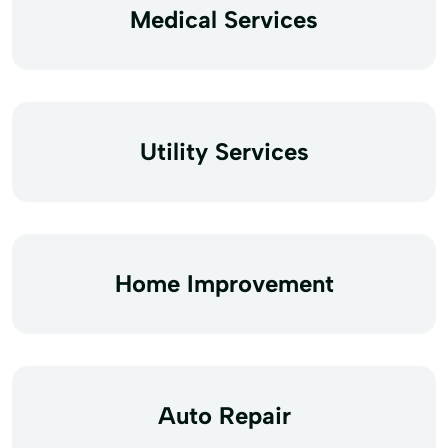
Medical Services
Utility Services
Home Improvement
Auto Repair