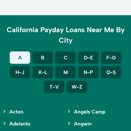
California Payday Loans Near Me By
City
A
B
C
D-E
F-G
H-J
K-L
M
N-P
Q-S
T-V
W-Z
Acton
Angels Camp
Adelanto
Angwin