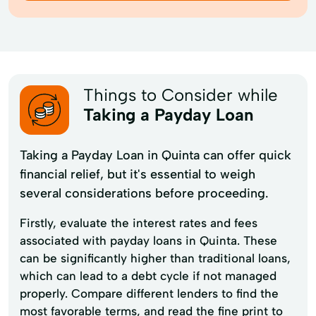
Things to Consider while
Taking a Payday Loan
Taking a Payday Loan in Quinta can offer quick
financial relief, but it's essential to weigh
several considerations before proceeding.
Firstly, evaluate the interest rates and fees
associated with payday loans in Quinta. These
can be significantly higher than traditional loans,
which can lead to a debt cycle if not managed
properly. Compare different lenders to find the
most favorable terms, and read the fine print to