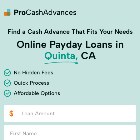
Find a Cash Advance That Fits Your Needs
Online Payday Loans in
Quinta,
CA
No Hidden Fees
Quick Process
Affordable Options