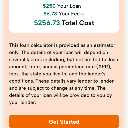
$250
Your Loan +
$6.73
Your Fee =
$256.73
Total Cost
This loan calculator is provided as an estimator
only. The details of your loan will depend on
several factors including, but not limited to: loan
amount, term, annual percentage rate (APR),
fees, the state you live in, and the lender’s
conditions. These details vary lender to lender
and are subject to change at any time. The
details of your loan will be provided to you by
your lender.
Get Started