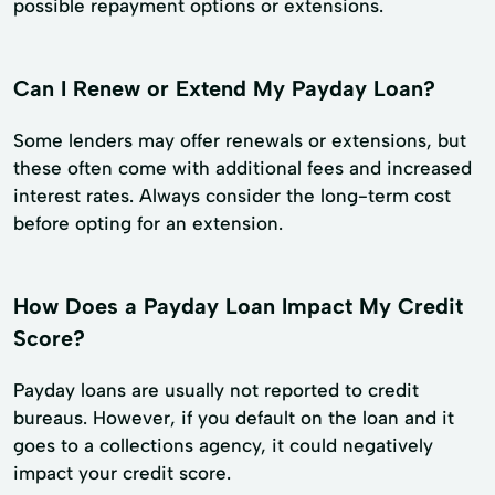
possible repayment options or extensions.
Can I Renew or Extend My Payday Loan?
Some lenders may offer renewals or extensions, but
these often come with additional fees and increased
interest rates. Always consider the long-term cost
before opting for an extension.
How Does a Payday Loan Impact My Credit
Score?
Payday loans are usually not reported to credit
bureaus. However, if you default on the loan and it
goes to a collections agency, it could negatively
impact your credit score.