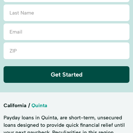
Get Started
California
Quinta
Payday loans in Quinta, are short-term, unsecured
loans designed to provide quick financial relief until
your next paycheck. Peculiarities in this region