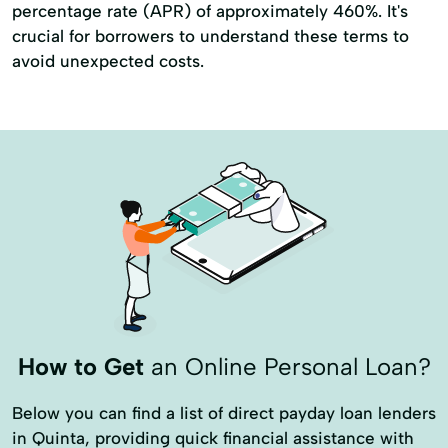
percentage rate (APR) of approximately 460%. It's
crucial for borrowers to understand these terms to
avoid unexpected costs.
How to Get
an Online Personal Loan?
Below you can find a list of direct payday loan lenders
in Quinta, providing quick financial assistance with