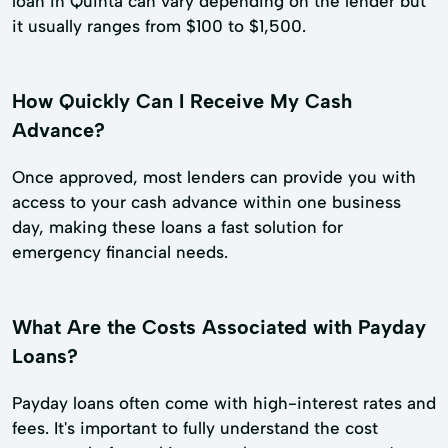
loan in Quinta can vary depending on the lender but
it usually ranges from $100 to $1,500.
How Quickly Can I Receive My Cash
Advance?
Once approved, most lenders can provide you with
access to your cash advance within one business
day, making these loans a fast solution for
emergency financial needs.
What Are the Costs Associated with Payday
Loans?
Payday loans often come with high-interest rates and
fees. It's important to fully understand the cost