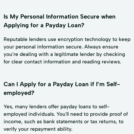
Is My Personal Information Secure when
Applying for a Payday Loan?
Reputable lenders use encryption technology to keep
your personal information secure. Always ensure
you’re dealing with a legitimate lender by checking
for clear contact information and reading reviews.
Can I Apply for a Payday Loan if I’m Self-
employed?
Yes, many lenders offer payday loans to self-
employed individuals. You'll need to provide proof of
income, such as bank statements or tax returns, to
verify your repayment ability.