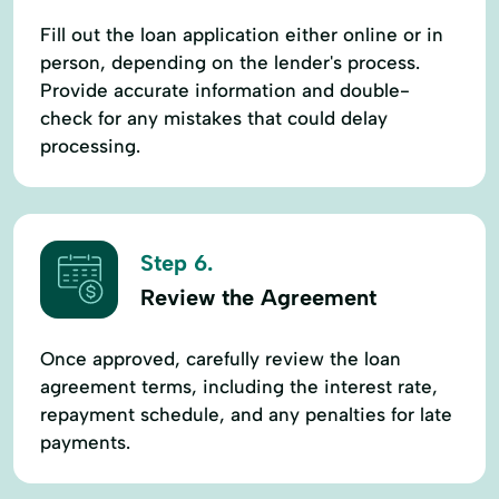
Fill out the loan application either online or in
person, depending on the lender's process.
Provide accurate information and double-
check for any mistakes that could delay
processing.
Step 6.
Review the Agreement
Once approved, carefully review the loan
agreement terms, including the interest rate,
repayment schedule, and any penalties for late
payments.