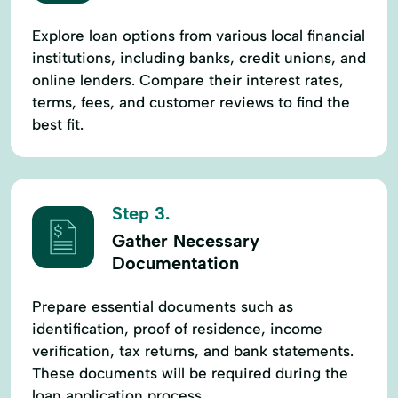
Explore loan options from various local financial
institutions, including banks, credit unions, and
online lenders. Compare their interest rates,
terms, fees, and customer reviews to find the
best fit.
Step 3.
Gather Necessary
Documentation
Prepare essential documents such as
identification, proof of residence, income
verification, tax returns, and bank statements.
These documents will be required during the
loan application process.