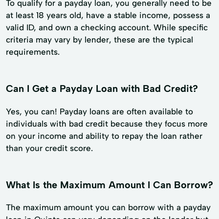
To qualify for a payday loan, you generally need to be
at least 18 years old, have a stable income, possess a
valid ID, and own a checking account. While specific
criteria may vary by lender, these are the typical
requirements.
Can I Get a Payday Loan with Bad Credit?
Yes, you can! Payday loans are often available to
individuals with bad credit because they focus more
on your income and ability to repay the loan rather
than your credit score.
What Is the Maximum Amount I Can Borrow?
The maximum amount you can borrow with a payday