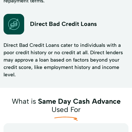
repayment terms.
Direct Bad Credit Loans
Direct Bad Credit Loans cater to individuals with a
poor credit history or no credit at all. Direct lenders
may approve a loan based on factors beyond your
credit score, like employment history and income
level.
What is
Same Day Cash Advance
Used For