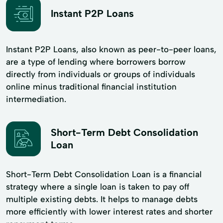
Instant P2P Loans
Instant P2P Loans, also known as peer-to-peer loans,
are a type of lending where borrowers borrow
directly from individuals or groups of individuals
online minus traditional financial institution
intermediation.
Short-Term Debt Consolidation
Loan
Short-Term Debt Consolidation Loan is a financial
strategy where a single loan is taken to pay off
multiple existing debts. It helps to manage debts
more efficiently with lower interest rates and shorter