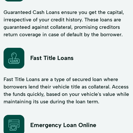
Guaranteed Cash Loans ensure you get the capital,
irrespective of your credit history. These loans are
guaranteed against collateral, promising creditors
return coverage in case of default by the borrower.
Fast Title Loans
Fast Title Loans are a type of secured loan where
borrowers lend their vehicle title as collateral. Access
the funds quickly, based on your vehicle's value while
maintaining its use during the loan term.
Emergency Loan Online