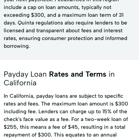
include a cap on loan amounts, typically not
exceeding $300, and a maximum loan term of 31
days. Quinta regulations also require lenders to be
licensed and transparent about fees and interest
rates, ensuring consumer protection and informed
borrowing.
Payday Loan
Rates and Terms
in
California
In California, payday loans are subject to specific
rates and fees. The maximum loan amount is $300
including fee. Lenders can charge up to 15% of the
check's face value as a fee. For a two-week loan of
$255, this means a fee of $45, resulting in a total
repayment of $300. This equates to an annual