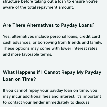
structure before taking out a loan to ensure you're
aware of the total repayment amount.
Are There Alternatives to Payday Loans?
Yes, alternatives include personal loans, credit card
cash advances, or borrowing from friends and family.
These options may come with lower interest rates
and more favorable terms.
What Happens if I Cannot Repay My Payday
Loan on Time?
If you cannot repay your payday loan on time, you
may incur additional fees and interest. It's important
to contact your lender immediately to discuss