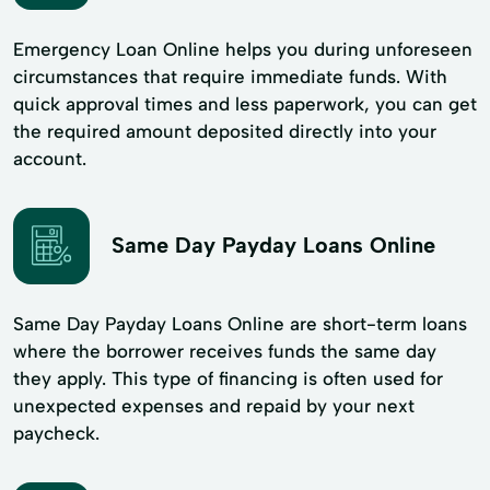
Emergency Loan Online helps you during unforeseen
circumstances that require immediate funds. With
quick approval times and less paperwork, you can get
the required amount deposited directly into your
account.
Same Day Payday Loans Online
Same Day Payday Loans Online are short-term loans
where the borrower receives funds the same day
they apply. This type of financing is often used for
unexpected expenses and repaid by your next
paycheck.