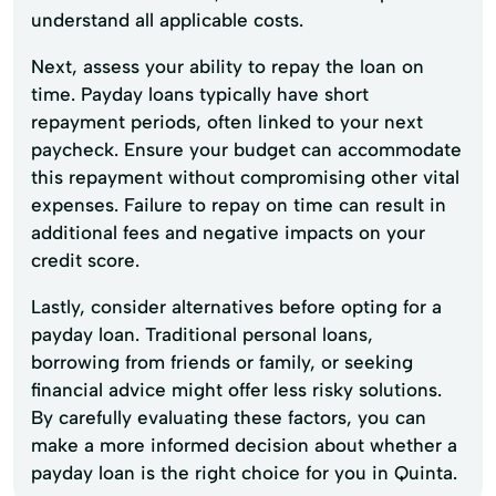
understand all applicable costs.
Next, assess your ability to repay the loan on
time. Payday loans typically have short
repayment periods, often linked to your next
paycheck. Ensure your budget can accommodate
this repayment without compromising other vital
expenses. Failure to repay on time can result in
additional fees and negative impacts on your
credit score.
Lastly, consider alternatives before opting for a
payday loan. Traditional personal loans,
borrowing from friends or family, or seeking
financial advice might offer less risky solutions.
By carefully evaluating these factors, you can
make a more informed decision about whether a
payday loan is the right choice for you in Quinta.