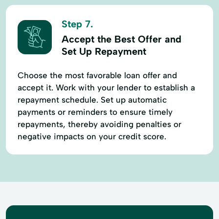
Step 7.
Accept the Best Offer and
Set Up Repayment
Choose the most favorable loan offer and
accept it. Work with your lender to establish a
repayment schedule. Set up automatic
payments or reminders to ensure timely
repayments, thereby avoiding penalties or
negative impacts on your credit score.