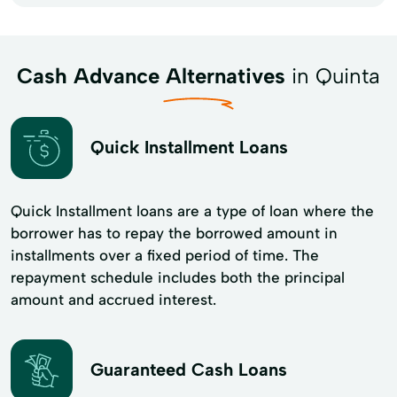
Cash Advance Alternatives
in Quinta
Quick Installment Loans
Quick Installment loans are a type of loan where the
borrower has to repay the borrowed amount in
installments over a fixed period of time. The
repayment schedule includes both the principal
amount and accrued interest.
Guaranteed Cash Loans