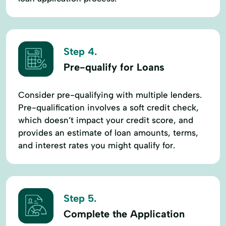
Step 4.
Pre-qualify for Loans
Consider pre-qualifying with multiple lenders.
Pre-qualification involves a soft credit check,
which doesn’t impact your credit score, and
provides an estimate of loan amounts, terms,
and interest rates you might qualify for.
Step 5.
Complete the Application