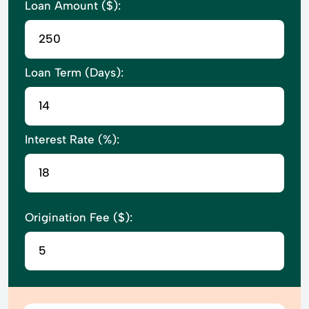
Loan Amount ($):
Loan Term (Days):
Interest Rate (%):
Origination Fee ($):