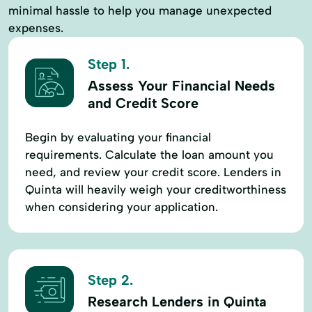
minimal hassle to help you manage unexpected
expenses.
Step 1.
Assess Your Financial Needs
and Credit Score
Begin by evaluating your financial
requirements. Calculate the loan amount you
need, and review your credit score. Lenders in
Quinta will heavily weigh your creditworthiness
when considering your application.
Step 2.
Research Lenders in Quinta