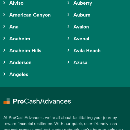
Alviso
Auberry
American Canyon
Auburn
Ana
Avalon
Anaheim
Avenal
Anaheim Hills
Avila Beach
Anderson
Azusa
Angeles
At ProCashAdvances, we're all about facilitating your journey
toward financial resilience. With our quick, user-friendly loan
request process and vast lender network, we're here to help you