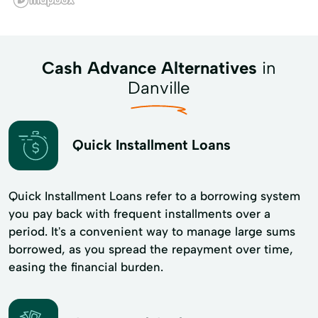
Cash Advance Alternatives
in
Danville
Quick Installment Loans
Quick Installment Loans refer to a borrowing system
you pay back with frequent installments over a
period. It's a convenient way to manage large sums
borrowed, as you spread the repayment over time,
easing the financial burden.