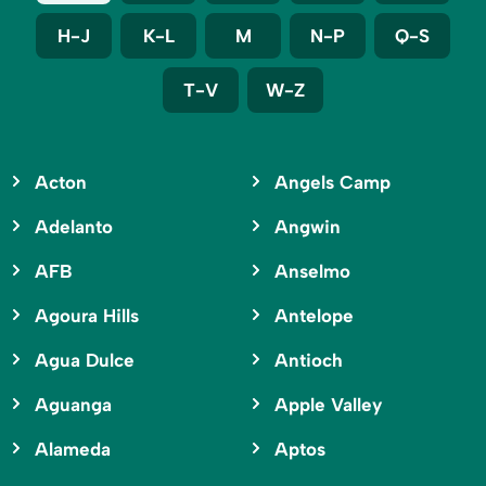
H-J
K-L
M
N-P
Q-S
T-V
W-Z
Acton
Angels Camp
Adelanto
Angwin
AFB
Anselmo
Agoura Hills
Antelope
Agua Dulce
Antioch
Aguanga
Apple Valley
Alameda
Aptos