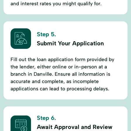
and interest rates you might qualify for.
Step 5.
Submit Your Application
Fill out the loan application form provided by
the lender, either online or in-person at a
branch in Danville. Ensure all information is
accurate and complete, as incomplete
applications can lead to processing delays.
Step 6.
Await Approval and Review