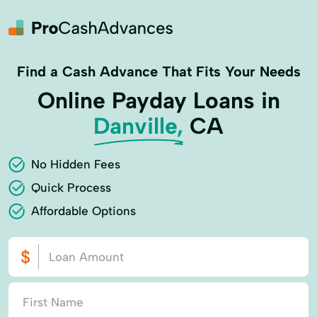
Find a Cash Advance That Fits Your Needs
Online Payday Loans in
Danville,
CA
No Hidden Fees
Quick Process
Affordable Options