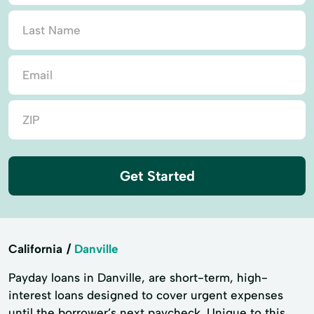
Get Started
California
Danville
Payday loans in Danville, are short-term, high-
interest loans designed to cover urgent expenses
until the borrower’s next paycheck. Unique to this