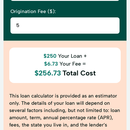
Origination Fee ($):
$250
Your Loan +
$6.73
Your Fee =
$256.73
Total Cost
This loan calculator is provided as an estimator
only. The details of your loan will depend on
several factors including, but not limited to: loan
amount, term, annual percentage rate (APR),
fees, the state you live in, and the lender’s