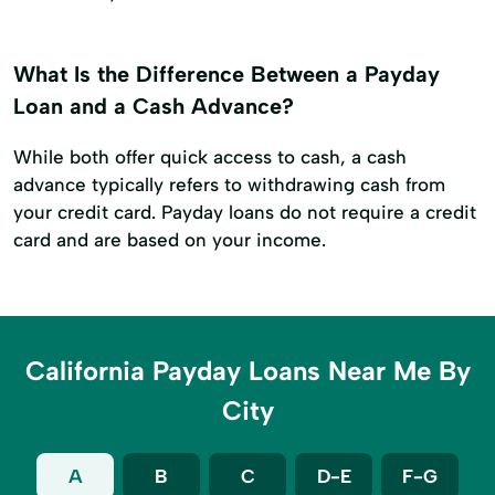
What Is the Difference Between a Payday
Loan and a Cash Advance?
While both offer quick access to cash, a cash
advance typically refers to withdrawing cash from
your credit card. Payday loans do not require a credit
card and are based on your income.
California Payday Loans Near Me By
City
A
B
C
D-E
F-G