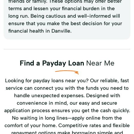
friends or family. These options may offer better
terms and lessen your financial burden in the
long run. Being cautious and well-informed will
ensure that you make the best decision for your
financial health in Danville.
Find a Payday Loan
Near Me
Looking for payday loans near you? Our reliable, fast
service can connect you with the funds you need to
handle unexpected expenses. Designed with
convenience in mind, our easy and secure
application process ensures you get the cash quickly.
No waiting in long lines—apply online from the
comfort of your home. Competitive rates and flexible
repayment options make borrowing simple and