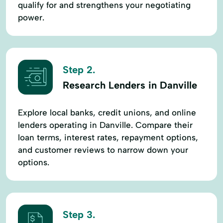
qualify for and strengthens your negotiating
power.
Step 2.
Research Lenders in Danville
Explore local banks, credit unions, and online
lenders operating in Danville. Compare their
loan terms, interest rates, repayment options,
and customer reviews to narrow down your
options.
Step 3.