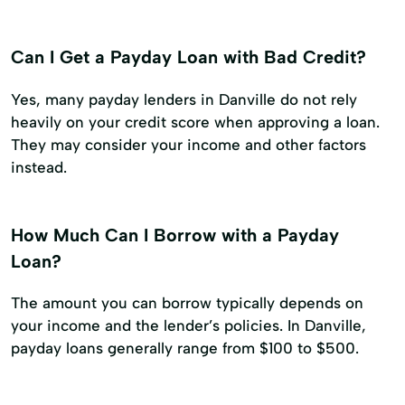
Can I Get a Payday Loan with Bad Credit?
Yes, many payday lenders in Danville do not rely
heavily on your credit score when approving a loan.
They may consider your income and other factors
instead.
How Much Can I Borrow with a Payday
Loan?
The amount you can borrow typically depends on
your income and the lender’s policies. In Danville,
payday loans generally range from $100 to $500.