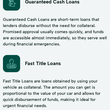
Guaranteed Cash Loans
Guaranteed Cash Loans are short-term loans that
lenders disburse without the need for collateral.
Promised approval usually comes quickly, and funds
are accessible almost immediately, so they serve well
during financial emergencies.
Fast Title Loans
Fast Title Loans are loans obtained by using your
vehicle as collateral. The amount you can get is
proportional to the value of your car and allows for
quick disbursement of funds, making it ideal for
urgent financial needs.