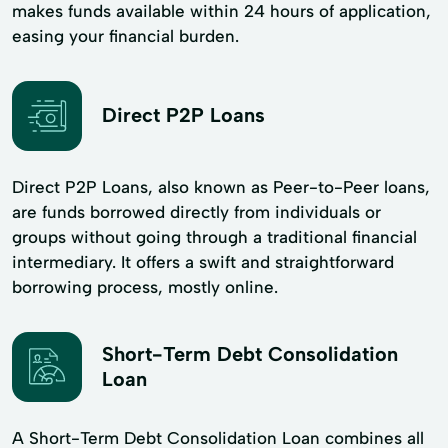
makes funds available within 24 hours of application,
easing your financial burden.
Direct P2P Loans
Direct P2P Loans, also known as Peer-to-Peer loans,
are funds borrowed directly from individuals or
groups without going through a traditional financial
intermediary. It offers a swift and straightforward
borrowing process, mostly online.
Short-Term Debt Consolidation
Loan
A Short-Term Debt Consolidation Loan combines all