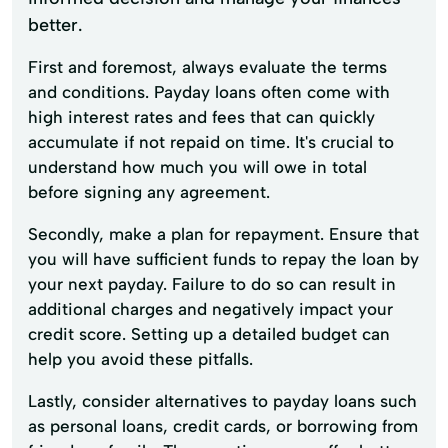
better.
First and foremost, always evaluate the terms
and conditions. Payday loans often come with
high interest rates and fees that can quickly
accumulate if not repaid on time. It's crucial to
understand how much you will owe in total
before signing any agreement.
Secondly, make a plan for repayment. Ensure that
you will have sufficient funds to repay the loan by
your next payday. Failure to do so can result in
additional charges and negatively impact your
credit score. Setting up a detailed budget can
help you avoid these pitfalls.
Lastly, consider alternatives to payday loans such
as personal loans, credit cards, or borrowing from