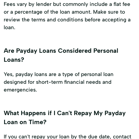
Fees vary by lender but commonly include a flat fee
or a percentage of the loan amount. Make sure to
review the terms and conditions before accepting a
loan.
Are Payday Loans Considered Personal
Loans?
Yes, payday loans are a type of personal loan
designed for short-term financial needs and
emergencies.
What Happens if I Can't Repay My Payday
Loan on Time?
If you can't repay your loan by the due date, contact