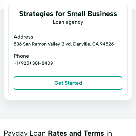
Strategies for Small Business
Loan agency
Address
536 San Ramon Valley Blvd, Danville, CA 94526
Phone
+1 (925) 381-8409
Get Started
Payday Loan
Rates and Terms
in