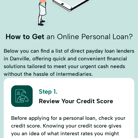
How to Get
an Online Personal Loan?
Below you can find a list of direct payday loan lenders
in Danville, offering quick and convenient financial
solutions tailored to meet your urgent cash needs
without the hassle of intermediaries.
Step 1.
Review Your Credit Score
Before applying for a personal loan, check your
credit score. Knowing your credit score gives
you an idea of what interest rates you might