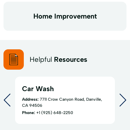
Home Improvement
Helpful
Resources
Car Wash
Address:
7711 Crow Canyon Road, Danville,
CA 94506
Phone:
+1 (925) 648-2250