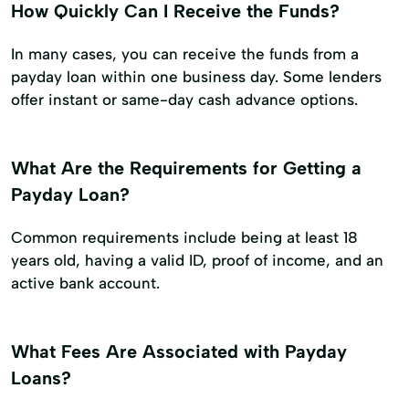
How Quickly Can I Receive the Funds?
In many cases, you can receive the funds from a
payday loan within one business day. Some lenders
offer instant or same-day cash advance options.
What Are the Requirements for Getting a
Payday Loan?
Common requirements include being at least 18
years old, having a valid ID, proof of income, and an
active bank account.
What Fees Are Associated with Payday
Loans?