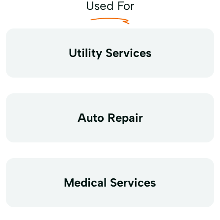
Used For
Utility Services
Auto Repair
Medical Services