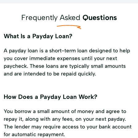
Frequently Asked
Questions
What Is a Payday Loan?
A payday loan is a short-term loan designed to help
you cover immediate expenses until your next
paycheck. These loans are typically small amounts
and are intended to be repaid quickly.
How Does a Payday Loan Work?
You borrow a small amount of money and agree to
repay it, along with any fees, on your next payday.
The lender may require access to your bank account
for automatic repayment.