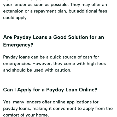
your lender as soon as possible. They may offer an
extension or a repayment plan, but additional fees
could apply.
Are Payday Loans a Good Solution for an
Emergency?
Payday loans can be a quick source of cash for
emergencies. However, they come with high fees
and should be used with caution.
Can I Apply for a Payday Loan Online?
Yes, many lenders offer online applications for
payday loans, making it convenient to apply from the
comfort of your home.