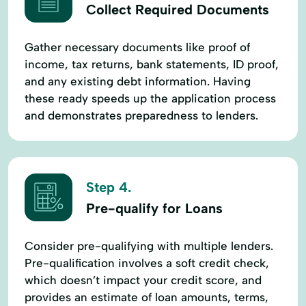
Collect Required Documents
Gather necessary documents like proof of
income, tax returns, bank statements, ID proof,
and any existing debt information. Having
these ready speeds up the application process
and demonstrates preparedness to lenders.
Step 4.
Pre-qualify for Loans
Consider pre-qualifying with multiple lenders.
Pre-qualification involves a soft credit check,
which doesn’t impact your credit score, and
provides an estimate of loan amounts, terms,