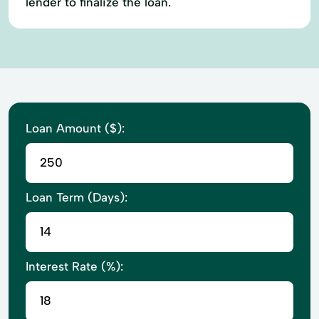
lender to finalize the loan.
Loan Amount ($):
Loan Term (Days):
Interest Rate (%):