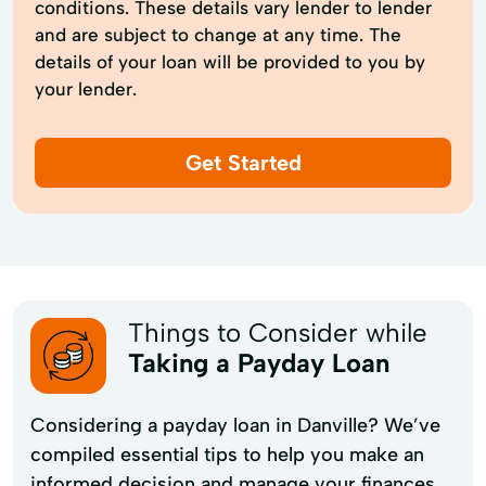
conditions. These details vary lender to lender
and are subject to change at any time. The
details of your loan will be provided to you by
your lender.
Get Started
Things to Consider while
Taking a Payday Loan
Considering a payday loan in Danville? We’ve
compiled essential tips to help you make an
informed decision and manage your finances