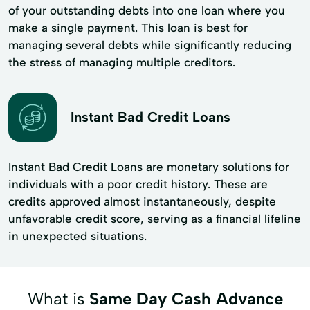
of your outstanding debts into one loan where you
make a single payment. This loan is best for
managing several debts while significantly reducing
the stress of managing multiple creditors.
Instant Bad Credit Loans
Instant Bad Credit Loans are monetary solutions for
individuals with a poor credit history. These are
credits approved almost instantaneously, despite
unfavorable credit score, serving as a financial lifeline
in unexpected situations.
What is
Same Day Cash Advance