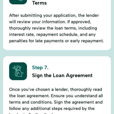
Terms
After submitting your application, the lender
will review your information. If approved,
thoroughly review the loan terms, including
interest rate, repayment schedule, and any
penalties for late payments or early repayment.
Step 7.
Sign the Loan Agreement
Once you’ve chosen a lender, thoroughly read
the loan agreement. Ensure you understand all
terms and conditions. Sign the agreement and
follow any additional steps required by the