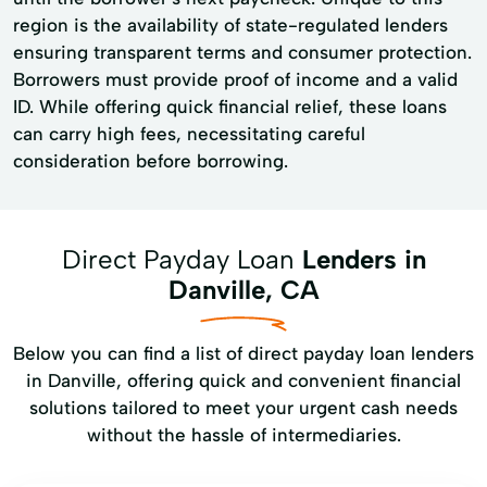
region is the availability of state-regulated lenders
ensuring transparent terms and consumer protection.
Borrowers must provide proof of income and a valid
ID. While offering quick financial relief, these loans
can carry high fees, necessitating careful
consideration before borrowing.
Direct Payday Loan
Lenders in
Danville, CA
Below you can find a list of direct payday loan lenders
in Danville, offering quick and convenient financial
solutions tailored to meet your urgent cash needs
without the hassle of intermediaries.