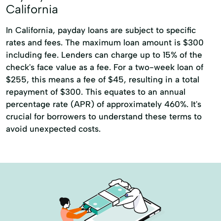
California
In California, payday loans are subject to specific
rates and fees. The maximum loan amount is $300
including fee. Lenders can charge up to 15% of the
check's face value as a fee. For a two-week loan of
$255, this means a fee of $45, resulting in a total
repayment of $300. This equates to an annual
percentage rate (APR) of approximately 460%. It's
crucial for borrowers to understand these terms to
avoid unexpected costs.