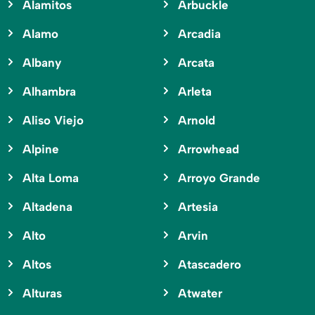
Alamitos
Arbuckle
Alamo
Arcadia
Albany
Arcata
Alhambra
Arleta
Aliso Viejo
Arnold
Alpine
Arrowhead
Alta Loma
Arroyo Grande
Altadena
Artesia
Alto
Arvin
Altos
Atascadero
Alturas
Atwater