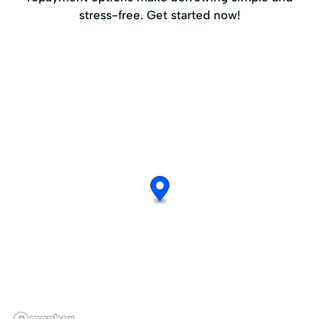
stress-free. Get started now!