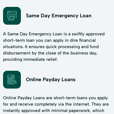
Same Day Emergency Loan
A Same Day Emergency Loan is a swiftly approved
short-term loan you can apply in dire financial
situations. It ensures quick processing and fund
disbursement by the close of the business day,
providing immediate relief.
Online Payday Loans
Online Payday Loans are short-term loans you apply
for and receive completely via the internet. They are
instantly approved with minimal paperwork, which